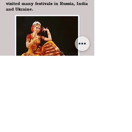
visited many festivals in Russia, India
and Ukraine.