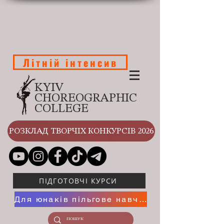
Літній інтенсив
KYIV
CHOREOGRAPHIC
COLLEGE
РОЗКЛАД ТВОРЧІХ КОНКУРСІВ 2026
ПІДГОТОВЧІ КУРСИ
Для юнаків пільгове навчання