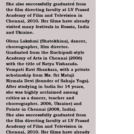
She also successfully graduated from
the film directing faculty at LV Prasad
Academy of Film and Television in
Chennai, 2010. Her films have already
visited many festivals in Russia, India
and Ukraine.
Olena Lakshmi (Shatokhina), dancer,
choreographer, film director.
Graduated from the Kuchipudi-style
Academy of Arts in Chennai (2006)
with the title of Natya Visharada.
Vempati Ravi Shankara, with a private
scholarship from Ms. Sri Mataji
Nirmala Devi (founder of Sahaja Yoga).
After studying in India for 14 years,
she was highly acclaimed among
critics as a dancer, teacher and
choreographer. 2006, Ukraine) and
Pointe in Chennai (2008, India).
She also successfully graduated from
the film directing faculty at LV Prasad
Academy of Film and Television in
Chennai, 2010. Her films have already