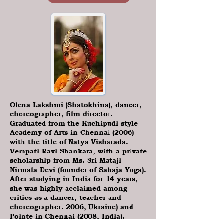
Olena Lakshmi (Shatokhina), dancer,
choreographer, film director.
Graduated from the Kuchipudi-style
Academy of Arts in Chennai (2006)
with the title of Natya Visharada.
Vempati Ravi Shankara, with a private
scholarship from Ms. Sri Mataji
Nirmala Devi (founder of Sahaja Yoga).
After studying in India for 14 years,
she was highly acclaimed among
critics as a dancer, teacher and
choreographer. 2006, Ukraine) and
Pointe in Chennai (2008, India).