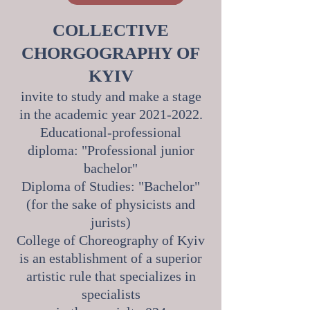
COLLECTIVE
CHORGOGRAPHY OF
KYIV
invite to study and make a stage
in the academic year
2021-2022
.
Educational-professional
diploma: "Professional junior
bachelor"
Diploma of Studies: "Bachelor"
(for the sake of physicists and
jurists)
College of Choreography of Kyiv
is an establishment of a superior
artistic rule that specializes in
specialists