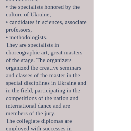
• the specialists honored by the
culture of Ukraine,
• candidates in sciences, associate
professors,
• methodologists.
They are specialists in
choreographic art, great masters
of the stage. The organizers
organized the creative seminars
and classes of the master in the
special disciplines in Ukraine and
in the field, participating in the
competitions of the nation and
international dance and are
members of the jury.
The collegiate diplomas are
employed with successes in