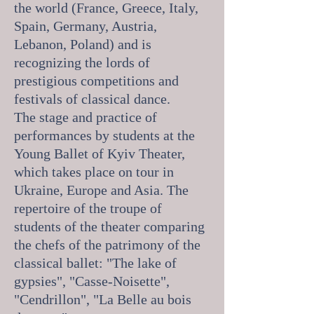
the world (France, Greece, Italy,
Spain, Germany, Austria,
Lebanon, Poland) and is
recognizing the lords of
prestigious competitions and
festivals of classical dance.
The stage and practice of
performances by students at the
Young Ballet of Kyiv Theater,
which takes place on tour in
Ukraine, Europe and Asia. The
repertoire of the troupe of
students of the theater comparing
the chefs of the patrimony of the
classical ballet: "The lake of
gypsies", "Casse-Noisette",
"Cendrillon", "La Belle au bois