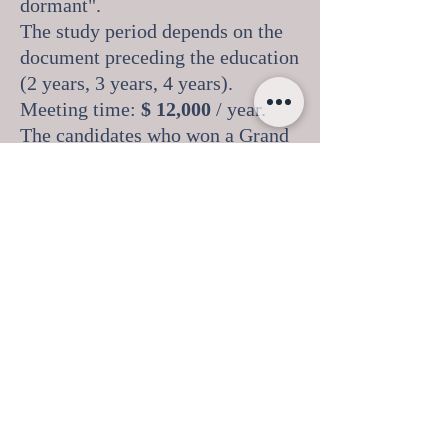
dormant".
The study period depends on the
document preceding the education
(2 years, 3 years, 4 years).
Meeting time:
$ 12,000
/ year.
The candidates who won a Grand
Prix and a first degree in
international competitions and
choreographic art festivals on top
of their achievements.
List of students studied by
students: French, English,
Ukrainian, philosophy, sociology,
history of theater, history of
ballet, history of costume, history
of music, pedagogy, art of
choreography, classical dance,
folk dance , modern