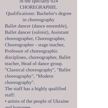
in the specialty 024
CHOREGRAPHIE.
Qualifications: Bachelor's degree
in choreography
Ballet dancer (dance ensemble),
Ballet dancer (soloist), Assistant
choreographer, Choreographer,
Choreographer - stage teacher,
Professor of choreographic
disciplines, choreographer, Ballet
teacher, Head of dance group.
"Classical choreography", "Ballet
choreography", "Modern
choreography".
The staff has a highly qualified
staff:
• artists of the people of Ukraine
and honorees,