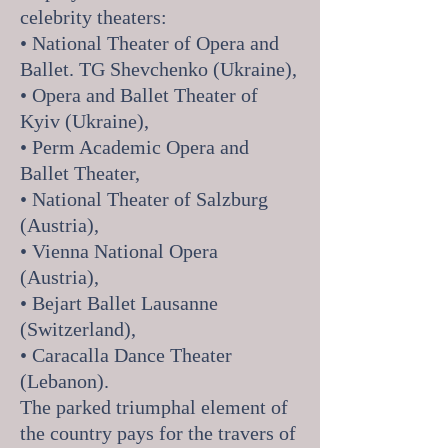
celebrity theaters:
• National Theater of Opera and
Ballet. TG Shevchenko (Ukraine),
• Opera and Ballet Theater of
Kyiv (Ukraine),
• Perm Academic Opera and
Ballet Theater,
• National Theater of Salzburg
(Austria),
• Vienna National Opera
(Austria),
• Bejart Ballet Lausanne
(Switzerland),
• Caracalla Dance Theater
(Lebanon).
The parked triumphal element of
the country pays for the travers of