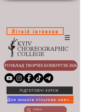
Літній інтенсив
KYIV
CHOREOGRAPHIC
COLLEGE
РОЗКЛАД ТВОРЧІХ КОНКУРСІВ 2026
ПІДГОТОВЧІ КУРСИ
Для юнаків пільгове навчання