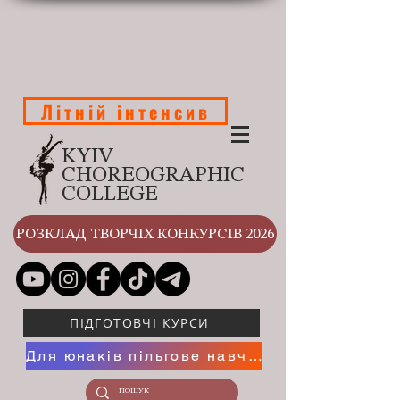
Літній інтенсив
KYIV
CHOREOGRAPHIC
COLLEGE
РОЗКЛАД ТВОРЧІХ КОНКУРСІВ 2026
ПІДГОТОВЧІ КУРСИ
Для юнаків пільгове навчання