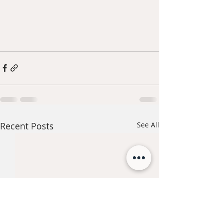
Recent Posts
See All