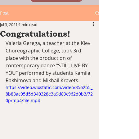
Post
Jul 3, 2021
1 min read
Congratulations!
Valeria Gerega, a teacher at the Kiev 
Choreographic College, took 3rd 
place with the production of 
contemporary dance "STILL LIVE BY 
YOU" performed by students Kamila 
Rakhimova and Mikhail Kravets.
https://video.wixstatic.com/video/3562b5_
8b88ac95d5d340328e3a9d89c962d0b3/72
0p/mp4/file.mp4