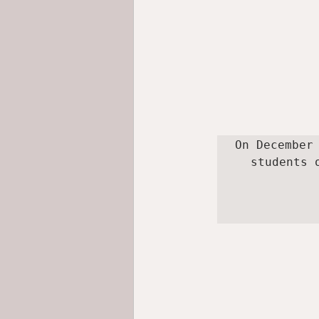
On December
students 