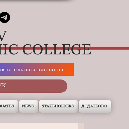
V
IC COLLEGE
аків пільгове навчання
DUATES
NEWS
STAKEHOLDERS
ДОДАТКОВО