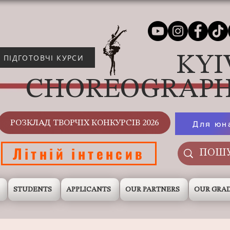
KYI
ПІДГОТОВЧІ КУРСИ
CHOREOGRAPH
РОЗКЛАД ТВОРЧІХ КОНКУРСІВ 2026
Для юн
Літній інтенсив
STUDENTS
APPLICANTS
OUR PARTNERS
OUR GRA