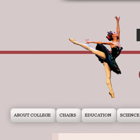
ABOUT COLLEGE
CHAIRS
EDUCATION
SCIENCE