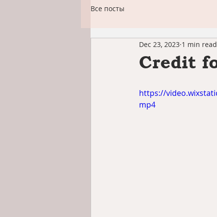
Все посты
Dec 23, 2023
1 min read
Credit f
https://video.wixst
mp4