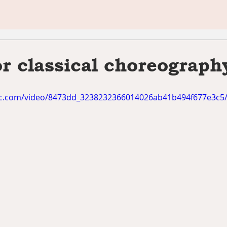
or classical choreograph
atic.com/video/8473dd_3238232366014026ab41b494f677e3c5/