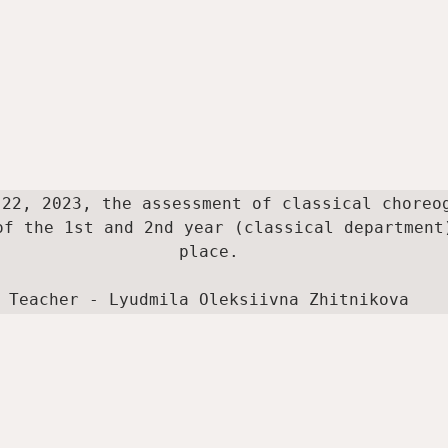
 22, 2023, the assessment of classical choreog
of the 1st and 2nd year (classical department)
place.

Teacher - Lyudmila Oleksiivna Zhitnikova