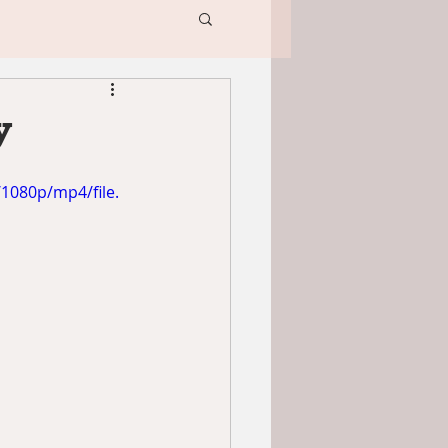
y
1080p/mp4/file.