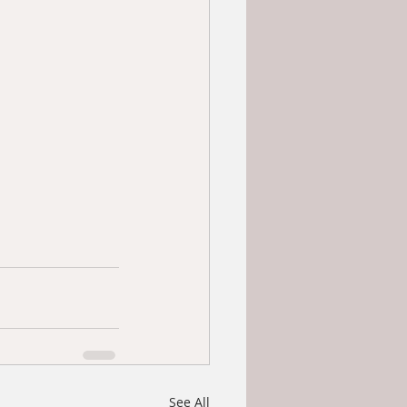
See All