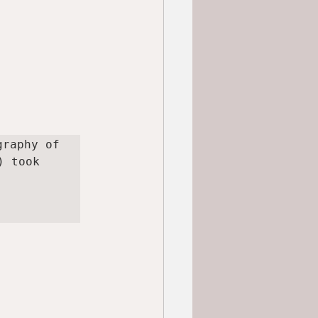
raphy of 
 took 