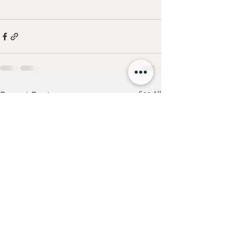
Recent Posts
See All