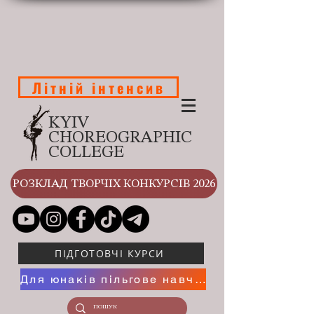
Літній інтенсив
KYIV
CHOREOGRAPHIC
COLLEGE
РОЗКЛАД ТВОРЧІХ КОНКУРСІВ 2026
ПІДГОТОВЧІ КУРСИ
Для юнаків пільгове навчання