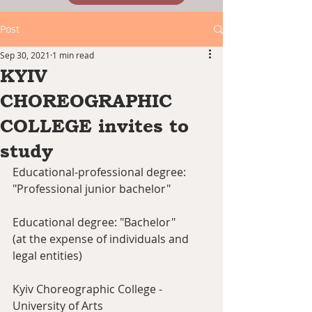
Post
Sep 30, 2021
1 min read
KYIV
CHOREOGRAPHIC
COLLEGE invites to
study
Educational-professional degree: 
"Professional junior bachelor"
Educational degree: "Bachelor"
(at the expense of individuals and 
legal entities)
Kyiv Choreographic College - 
University of Arts