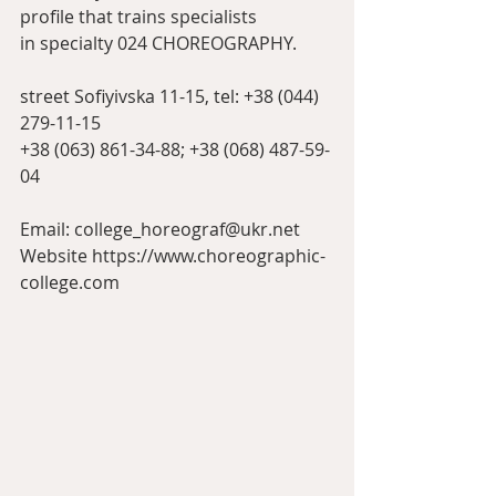
profile that trains specialists
in specialty 024 CHOREOGRAPHY.
street Sofiyivska 11-15, tel: +38 (044) 
279-11-15
+38 (063) 861-34-88; +38 (068) 487-59-
04
Email: college_horeograf@ukr.net
Website https://www.choreographic-
college.com