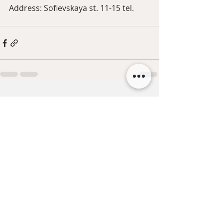
Address: Sofievskaya st. 11-15 tel.
Recent Posts
See All