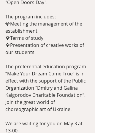
"Open Doors Day".
The program includes:
💎Meeting the management of the 
establishment
💎Terms of study
💎Presentation of creative works of 
our students
The preferential education program 
“Make Your Dream Come True” is in 
effect with the support of the Public 
Organization “Dmitry and Galina 
Kaigorodov Charitable Foundation”.
Join the great world of 
choreographic art of Ukraine.
We are waiting for you on May 3 at 
13-00