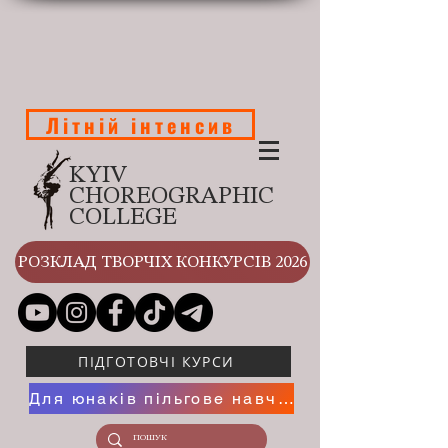
Літній інтенсив
KYIV
CHOREOGRAPHIC
COLLEGE
РОЗКЛАД ТВОРЧІХ КОНКУРСІВ 2026
ПІДГОТОВЧІ КУРСИ
Для юнаків пільгове навчання