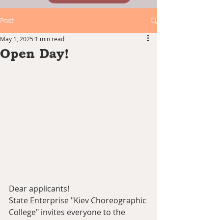
Post
May 1, 2025
1 min read
Open Day!
Dear applicants!
State Enterprise "Kiev Choreographic 
College" invites everyone to the 