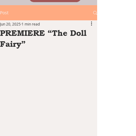
Post
Jun 20, 2025
1 min read
PREMIERE “The Doll
Fairy”