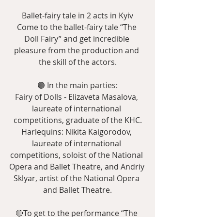
Ballet-fairy tale in 2 acts in Kyiv
Come to the ballet-fairy tale “The 
Doll Fairy” and get incredible 
pleasure from the production and 
the skill of the actors.
🟣 In the main parties:
Fairy of Dolls - Elizaveta Masalova, 
laureate of international 
competitions, graduate of the KHC.
Harlequins: Nikita Kaigorodov, 
laureate of international 
competitions, soloist of the National 
Opera and Ballet Theatre, and Andriy 
Sklyar, artist of the National Opera 
and Ballet Theatre.
🔴To get to the performance “The 