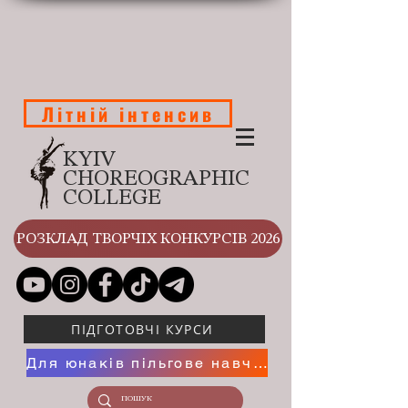
Літній інтенсив
KYIV
CHOREOGRAPHIC
COLLEGE
РОЗКЛАД ТВОРЧІХ КОНКУРСІВ 2026
ПІДГОТОВЧІ КУРСИ
Для юнаків пільгове навчання