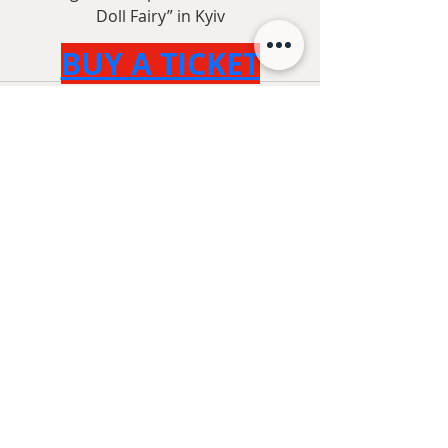
Doll Fairy” in Kyiv
BUY A TICKET
Recent Posts
See All