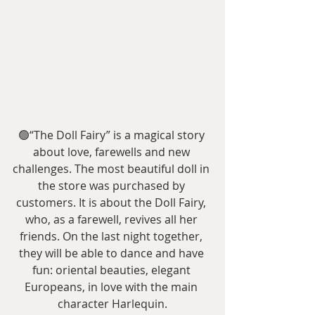
🟢“The Doll Fairy” is a magical story 
about love, farewells and new 
challenges. The most beautiful doll in 
the store was purchased by 
customers. It is about the Doll Fairy, 
who, as a farewell, revives all her 
friends. On the last night together, 
they will be able to dance and have 
fun: oriental beauties, elegant 
Europeans, in love with the main 
character Harlequin.